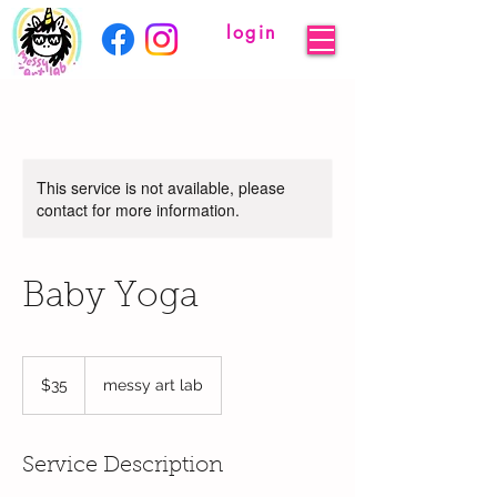
login
This service is not available, please
contact for more information.
Baby Yoga
35
US
$35
messy art lab
dollars
Service Description