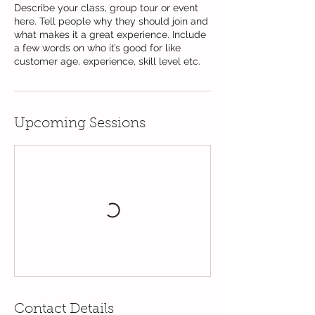
Describe your class, group tour or event
here. Tell people why they should join and
what makes it a great experience. Include
a few words on who it’s good for like
customer age, experience, skill level etc.
Upcoming Sessions
Contact Details