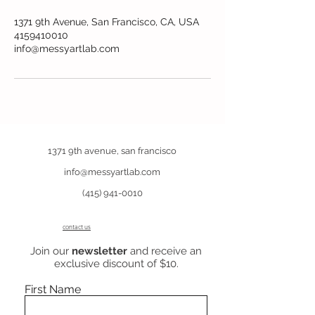
1371 9th Avenue, San Francisco, CA, USA
4159410010
info@messyartlab.com
1371 9th avenue, san francisco
info@messyartlab.com
(415) 941-0010
contact us
Join our
newsletter
and receive an
exclusive discount of $10.
First Name