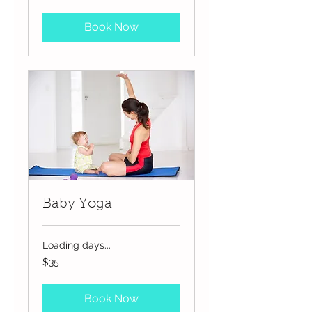
dollars
Book Now
Baby Yoga
Loading days...
35
$35
US
dollars
Book Now