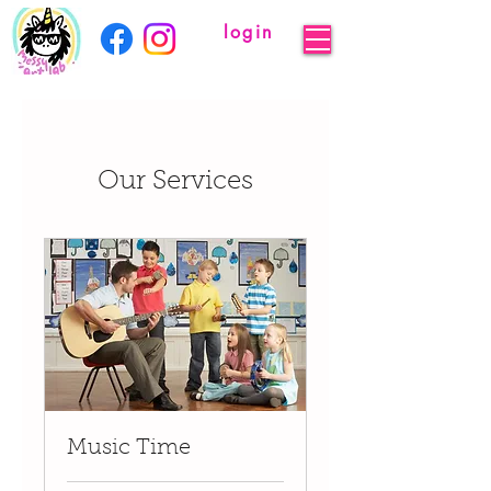
login
Our Services
Music Time