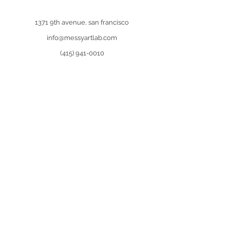
1371 9th avenue, san francisco
info@messyartlab.com
(415) 941-0010
contact us
Join our
newsletter
and receive an
exclusive discount of $10.
First Name
Last Name
Email
Sign Me Up