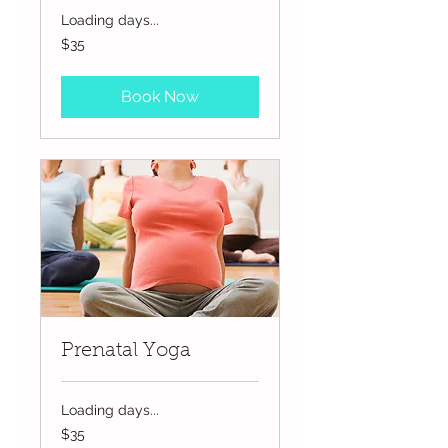
Loading days...
35
$35
US
dollars
Book Now
Prenatal Yoga
Loading days...
35
$35
US