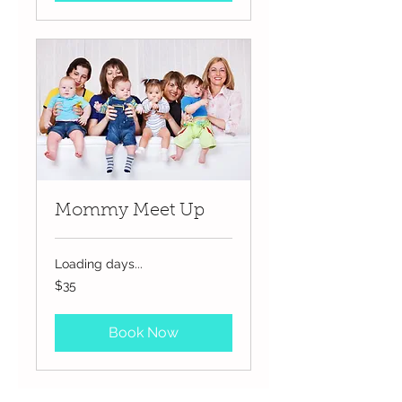
Mommy Meet Up
Loading days...
35
$35
US
dollars
Book Now