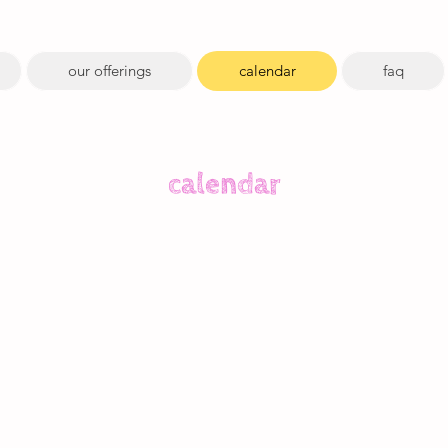
our offerings
calendar
faq
calendar