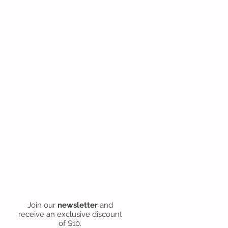
Join our
newsletter
and
receive an exclusive discount
of $10.