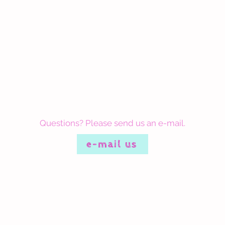
Questions? Please send us an e-mail.
e-mail us