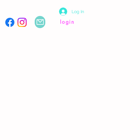
Log In
login