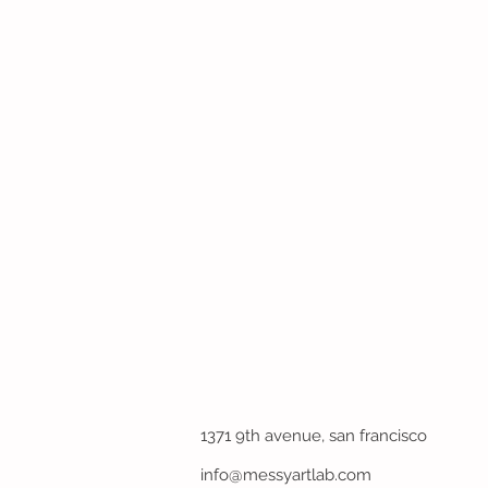
1371 9th avenue, san francisco
info@messyartlab.com