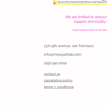
We are thrilled to annou
support and loyalty
*BayAreaParent Best of the Be
1371 9th avenue, san francisco
info@messyartlab.com
(415) 941-0010
contact us
cancelation policy
terms + conditions