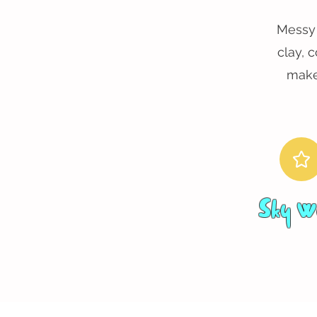
Messy 
clay, 
make
Sky W