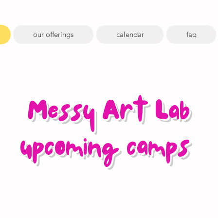
our offerings
calendar
faq
Messy Art Lab
upcoming camps