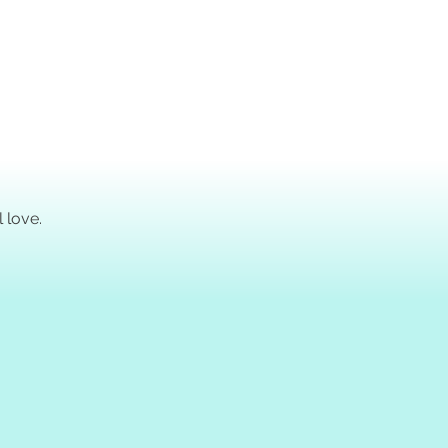
!
 love.