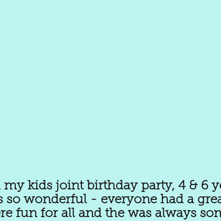
my kids joint birthday party, 4 & 6 y
s so wonderful - everyone had a grea
ere fun for all and the was always so