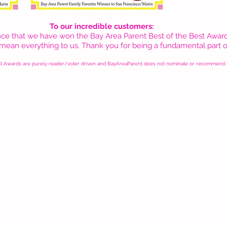
To our incredible customers:
nce that we have won the Bay Area Parent Best of the Best Award
 mean everything to us.
Thank you for being a fundamental part o
st Awards are purely reader/voter driven and BayAreaParent does not nominate or recommend b