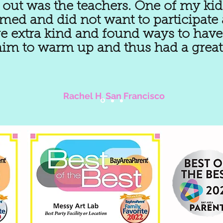
out was the teachers. One of my kid
ed and did not want to participate at
e extra kind and found ways to have
him to warm up and thus had a great 
Rachel H, San Francisco