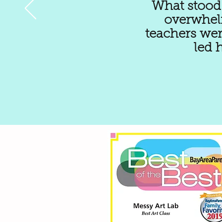
What stood 
overwhelm
teachers wer
led 