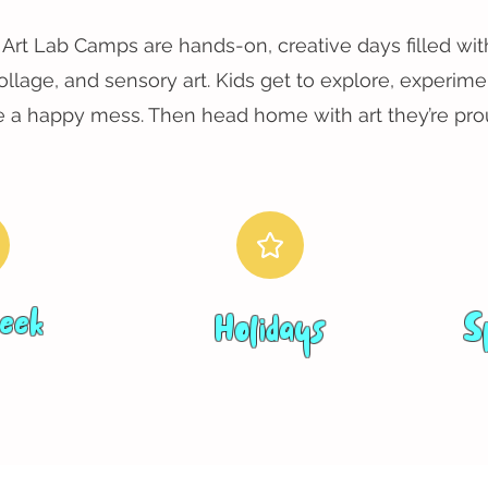
Art Lab Camps are hands-on, creative days filled with
collage, and sensory art. Kids get to explore, experime
 a happy mess. Then head home with art they’re prou
eek
Holidays
S