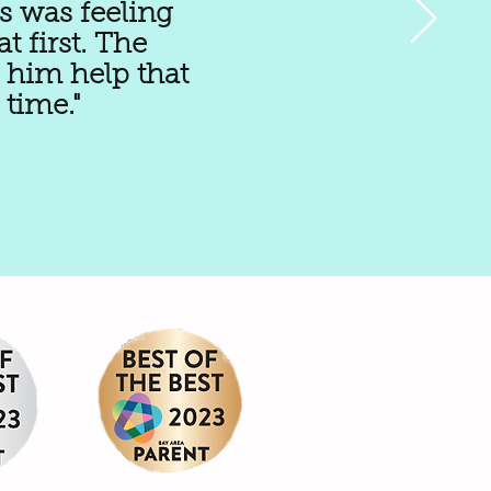
s was feeling
 first. The
 him help that
time."