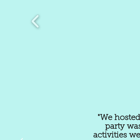
"We hosted 
party wa
activities w