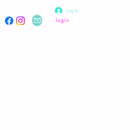
Log In
login