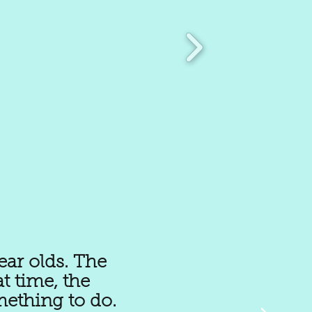
ear olds. The
t time, the
mething to do.