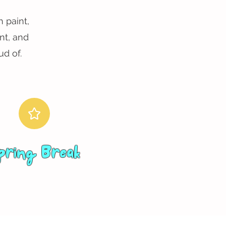
 paint,
nt, and
d of.
pring Break