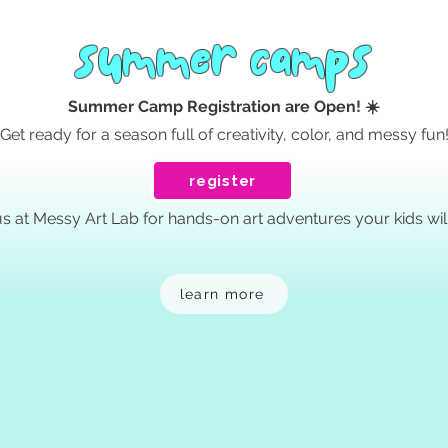
summer camps
Summer Camp Registration are Open! ☀️
Get ready for a season full of creativity, color, and messy fun
register
us at Messy Art Lab for hands-on art adventures your kids will
learn more