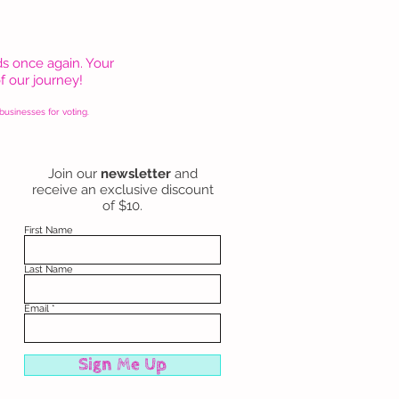
s once again. Your
f our journey!
usinesses for voting.
Join our
newsletter
and
receive an exclusive discount
of $10.
First Name
Last Name
Email
Sign Me Up