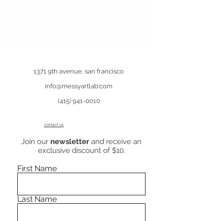
1371 9th avenue, san francisco
info@messyartlab.com
(415) 941-0010
contact us
Join our
newsletter
and receive an
exclusive discount of $10.
First Name
Last Name