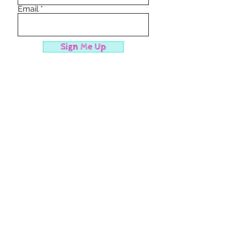
Email
Sign Me Up
cancelation policy