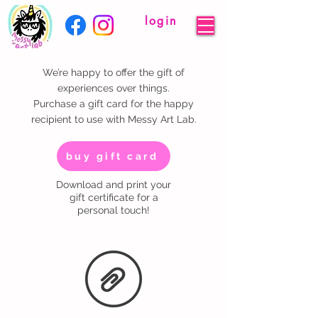
login
We’re happy to offer the gift of
experiences over things.
Purchase a gift card for the happy
recipient to use with Messy Art Lab.
buy gift card
Download and print your
gift certificate for a
personal touch!