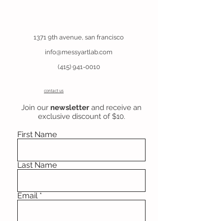
1371 9th avenue, san francisco
info@messyartlab.com
(415) 941-0010
contact us
Join our
newsletter
and receive an
exclusive discount of $10.
First Name
Last Name
Email