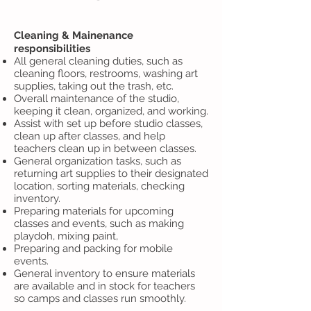
Cleaning & Mainenance
responsibilities
All general cleaning duties, such as
cleaning floors, restrooms, washing art
supplies, taking out the trash, etc.
Overall maintenance of the studio,
keeping it clean, organized, and working.
Assist with set up before studio classes,
clean up after classes, and help
teachers clean up in between classes.
General organization tasks, such as
returning art supplies to their designated
location, sorting materials, checking
inventory.
Preparing materials for upcoming
classes and events, such as making
playdoh, mixing paint,
Preparing and packing for mobile
events.
General inventory to ensure materials
are available and in stock for teachers
so camps and classes run smoothly.