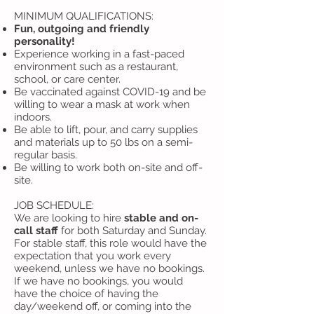
MINIMUM QUALIFICATIONS:
Fun, outgoing and friendly
personality!
Experience working in a fast-paced
environment such as a restaurant,
school, or care center.
Be vaccinated against COVID-19 and be
willing to wear a mask at work when
indoors.
Be able to lift, pour, and carry supplies
and materials up to 50 lbs on a semi-
regular basis.
Be willing to work both on-site and off-
site.
JOB SCHEDULE:
We are looking to hire
stable and on-
call staff
for both Saturday and Sunday.
For stable staff, this role would have the
expectation that you work every
weekend, unless we have no bookings.
If we have no bookings, you would
have the choice of having the
day/weekend off, or coming into the