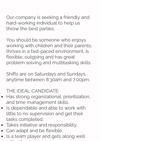
Our company is seeking a friendly and
hard-working individual to help us
throw the best parties.
You should be someone who enjoys
working with children and their parents,
thrives in a fast-paced environment, is
flexible, outgoing and has great
problem solving and multitasking skills.
Shifts are on Saturdays and Sundays,
anytime between 8:30am and 7:00pm.
THE IDEAL CANDIDATE:
Has strong organizational, prioritization,
and time management skills.
Is dependable and able to work with
little to no supervision and get their
tasks completed.
Takes initiative and responsibility.
Can adapt and be flexible.
Is a team player and gets along well