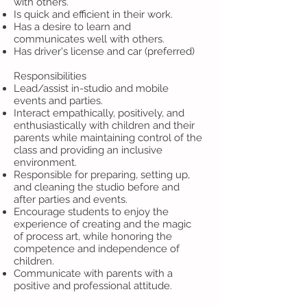
with others.
Is quick and efficient in their work.
Has a desire to learn and
communicates well with others.
Has driver's license and car (preferred)
Responsibilities
Lead/assist in-studio and mobile
events and parties.
Interact empathically, positively, and
enthusiastically with children and their
parents while maintaining control of the
class and providing an inclusive
environment.
Responsible for preparing, setting up,
and cleaning the studio before and
after parties and events.
Encourage students to enjoy the
experience of creating and the magic
of process art, while honoring the
competence and independence of
children.
Communicate with parents with a
positive and professional attitude.