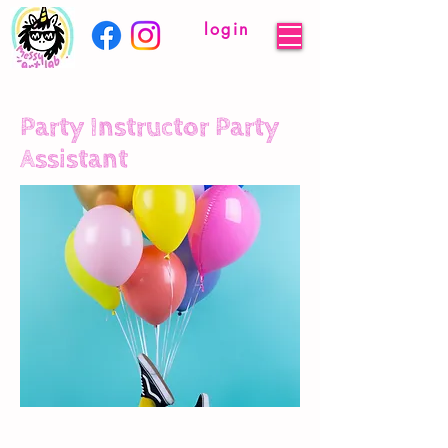
login
Party Instructor Party
Assistant