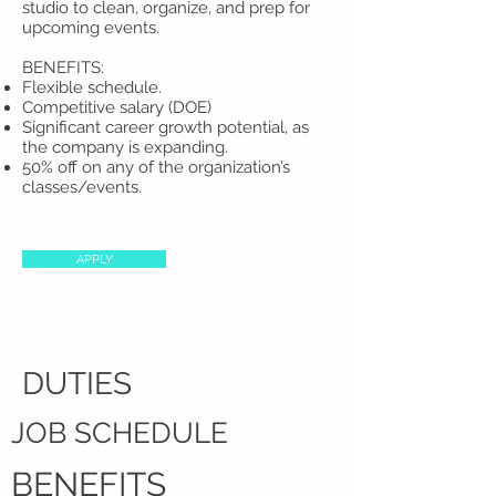
studio to clean, organize, and prep for
upcoming events.
BENEFITS:​
Flexible schedule.
Competitive salary (DOE)
Significant career growth potential, as
the company is expanding.
50% off on any of the organization’s
classes/events.​
APPLY
DUTIES
JOB SCHEDULE
BENEFITS