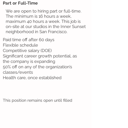
Part or Full-Time
We are open to hiring part or full-time.
The minimum is 16 hours a week,
maximum 40 hours a week. This job is
on-site at our studios in the Inner Sunset
neighborhood in San Francisco.
Paid time off after 60 days
Flexible schedule
Competitive salary (DOE)
Significant career growth potential, as
the company is expanding
50% off on any of the organization’s
classes/events
Health care, once established
This position remains open until filled