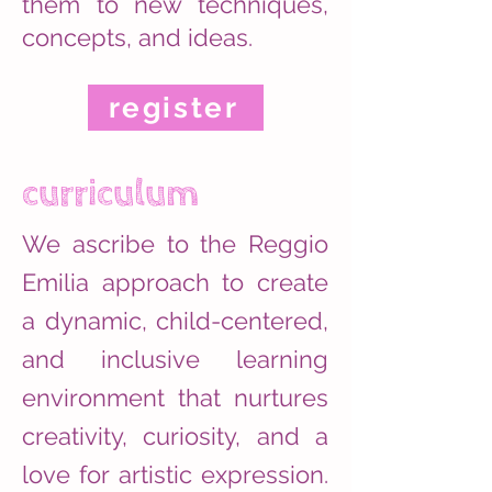
them to new techniques,
concepts, and ideas.
register
curriculum
We ascribe to the Reggio
Emilia approach to create
a dynamic, child-centered,
and inclusive learning
environment that nurtures
creativity, curiosity, and a
love for artistic expression.