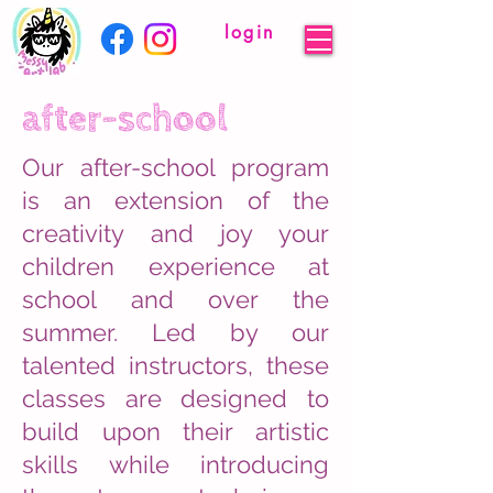
login
after-school
Our after-school program
is an extension of the
creativity and joy your
children experience at
school and over the
summer. Led by our
talented instructors, these
classes are designed to
build upon their artistic
skills while introducing