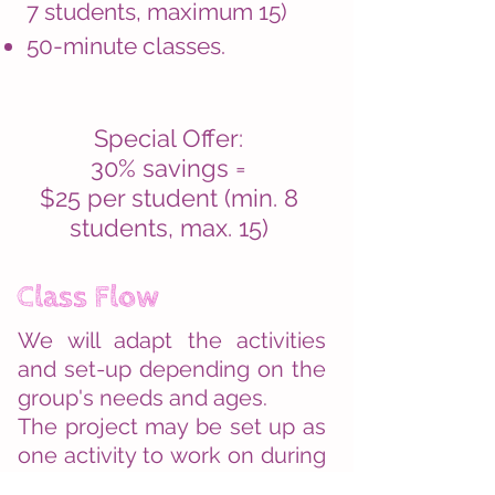
7 students, maximum 15)
50-minute classes.
Special Offer:
30% savings =
$25 per student (min. 8
students, max. 15)
Class Flow
We will adapt the activities
and set-up depending on the
group's needs and ages.
The project may be set up as
one activity to work on during
the entire class, or as a