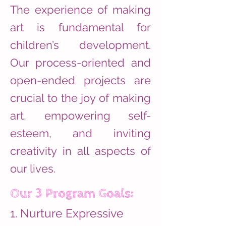
The experience of making
art is fundamental for
children’s development.
Our process-oriented and
open-ended projects are
crucial to the joy of making
art, empowering self-
esteem, and inviting
creativity in all aspects of
our lives.
Our 3 Program Goals:
1. Nurture Expressive