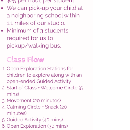
$25 per hour, per student.
We can pick-up your child at
a neighboring school within
1.1 miles of our
studio.
Minimum of 3 students
required for us to
pickup/walking bus.
Class Flow
Open Exploration Stations for
children to
explore along with an
open-ended Guided Activity
Start of Class + Welcome Circle (5
mins)
Movement (20 minutes)
Calming Circle + Snack (20
minutes)
Guided Activity (40 mins)
Open Exploration (30 mins)