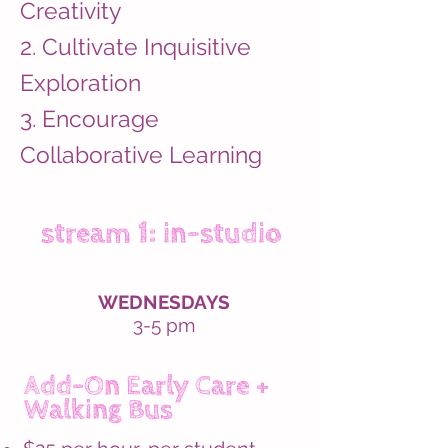
Creativity
2. Cultivate Inquisitive
Exploration
3. Encourage
Collaborative Learning
stream 1: in-studio
WEDNESDAYS
3-5 pm
Add-On Early Care +
Walking Bus