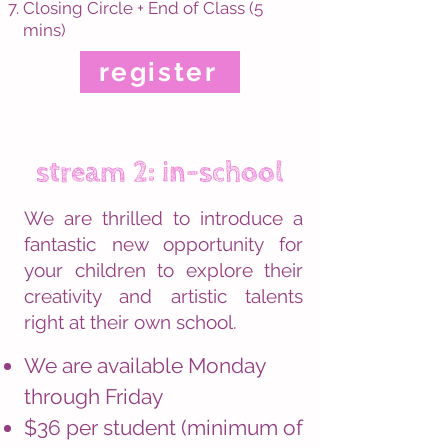
Closing Circle + End of Class (5
mins)
register
stream 2: in-school
We are thrilled to introduce a
fantastic new opportunity for
your children to explore their
creativity and artistic talents
right at their own school.
We are available Monday
through Friday
$36 per student (minimum of