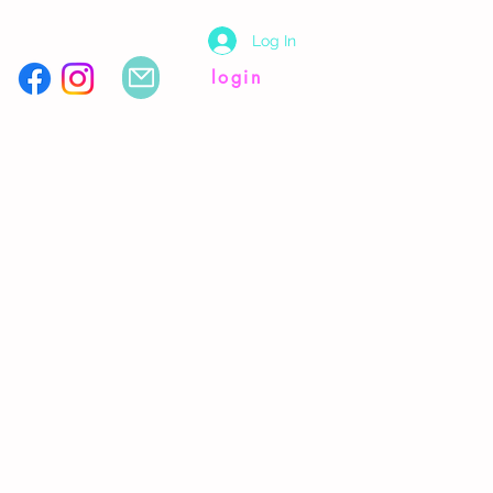
Log In
login