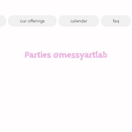
our offerings
calendar
faq
Parties @messyartlab